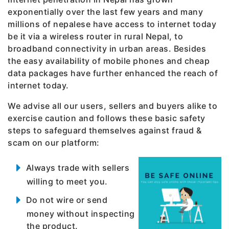
exponentially over the last few years and many
millions of nepalese have access to internet today
be it via a wireless router in rural Nepal, to
broadband connectivity in urban areas. Besides
the easy availability of mobile phones and cheap
data packages have further enhanced the reach of
internet today.
We advise all our users, sellers and buyers alike to
exercise caution and follows these basic safety
steps to safeguard themselves against fraud &
scam on our platform:
Always trade with sellers
willing to meet you.
Do not wire or send
money without inspecting
the product.