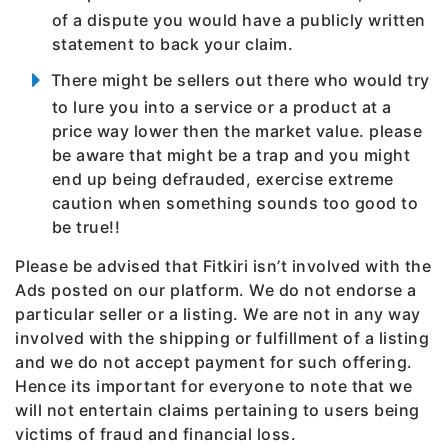
of a dispute you would have a publicly written
statement to back your claim.
There might be sellers out there who would try
to lure you into a service or a product at a
price way lower then the market value. please
be aware that might be a trap and you might
end up being defrauded, exercise extreme
caution when something sounds too good to
be true!!
Please be advised that Fitkiri isn’t involved with the
Ads posted on our platform. We do not endorse a
particular seller or a listing. We are not in any way
involved with the shipping or fulfillment of a listing
and we do not accept payment for such offering.
Hence its important for everyone to note that we
will not entertain claims pertaining to users being
victims of fraud and financial loss.