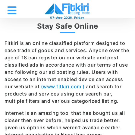
07-Aug-2026, Friday
Stay Safe Online
Fitkiri is an online classified platform designed to
ease trade of goods and services. Anyone over the
age of 18 can register on our website and post
classified ads in accordance with our terms of use
and following our ad posting rules. Users with
access to an internet enabled device can access
our website at
(www.fitkiri.com )
and search for
products and services using our search bar,
multiple filters and various categorized listing.
Internet is an amazing tool that has bought us all
closer then ever before, helped us trade better,
given us options which weren't available earlier.
Internet penetration in Nepal has grown