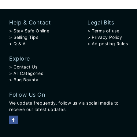
Help & Contact
Legal Bits
Stay Safe Online
Terms of use
Selling Tips
Privacy Policy
Q & A
Ad posting Rules
Explore
Contact Us
All Categories
Bug Bounty
Follow Us On
We update frequently, follow us via social media to
receive our latest updates.