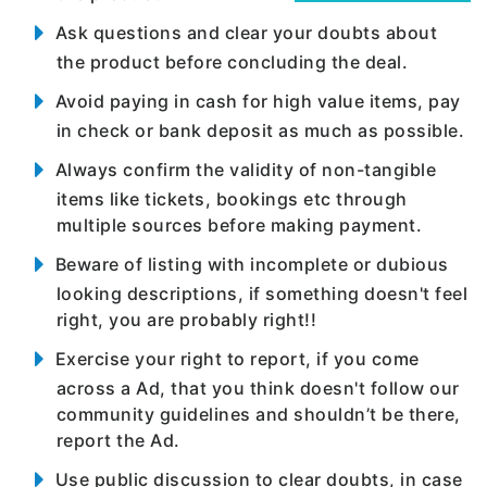
Ask questions and clear your doubts about
the product before concluding the deal.
Avoid paying in cash for high value items, pay
in check or bank deposit as much as possible.
Always confirm the validity of non-tangible
items like tickets, bookings etc through
multiple sources before making payment.
Beware of listing with incomplete or dubious
looking descriptions, if something doesn't feel
right, you are probably right!!
Exercise your right to report, if you come
across a Ad, that you think doesn't follow our
community guidelines and shouldn’t be there,
report the Ad.
Use public discussion to clear doubts, in case