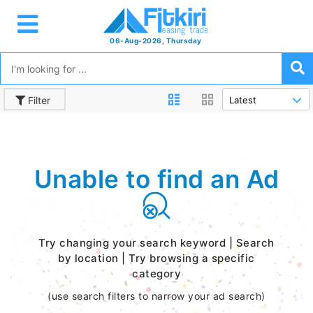
06-Aug-2026, Thursday
Filter
Unable to find an Ad
Try changing your search keyword | Search
by location | Try browsing a specific
category
(use search filters to narrow your ad search)