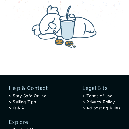
Help & Contact
Legal Bits
Stay Safe Online
Terms of use
Selling Tips
Privacy Policy
Q & A
Ad posting Rules
Explore