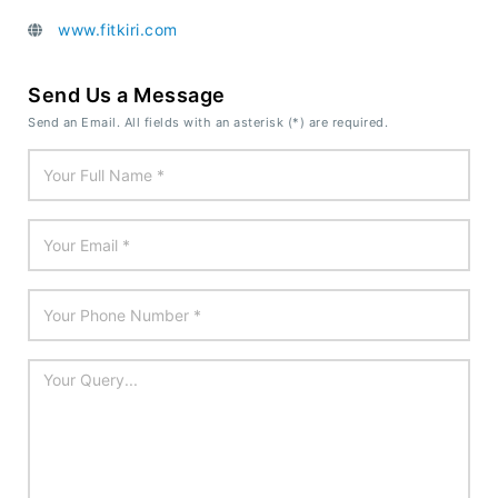
www.fitkiri.com
Send Us a Message
Send an Email. All fields with an asterisk (*) are required.