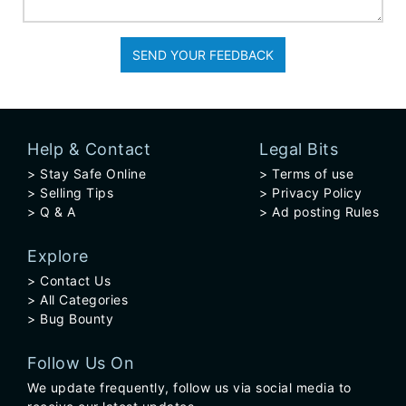
SEND YOUR FEEDBACK
Help & Contact
Legal Bits
Stay Safe Online
Terms of use
Selling Tips
Privacy Policy
Q & A
Ad posting Rules
Explore
Contact Us
All Categories
Bug Bounty
Follow Us On
We update frequently, follow us via social media to