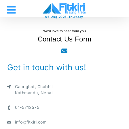
06-Aug-2026, Thursday
We'd love to hear from you
Contact Us Form
Get in touch with us!
Gaurighat, Chabhil
Kathmandu, Nepal
01-5712575
info@fitkiri.com