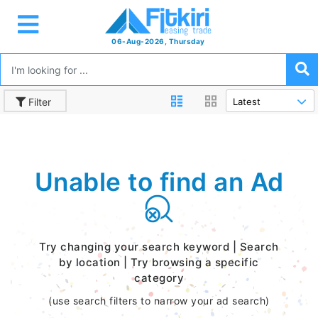
06-Aug-2026, Thursday
Filter
Unable to find an Ad
Try changing your search keyword | Search
by location | Try browsing a specific
category
(use search filters to narrow your ad search)