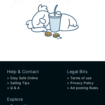
Help & Contact
Legal Bits
Stay Safe Online
Terms of use
Selling Tips
Privacy Policy
Q & A
Ad posting Rules
Explore