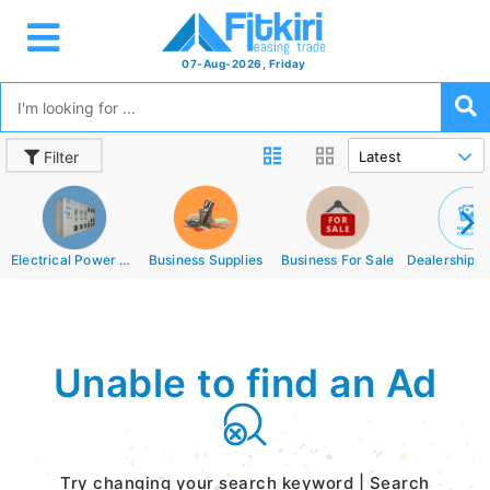
07-Aug-2026, Friday
Filter
Electrical Power Equipments
Business Supplies
Business For Sale
Unable to find an Ad
Try changing your search keyword | Search