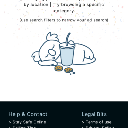
by location | Try browsing a specific
category
(use search filters to narrow your ad search)
Help & Contact
Legal Bits
Stay Safe Online
Terms of use
Selling Tips
Privacy Policy