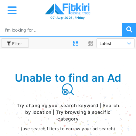
07-Aug-2026, Friday
Filter
Unable to find an Ad
Try changing your search keyword | Search
by location | Try browsing a specific
category
(use search filters to narrow your ad search)