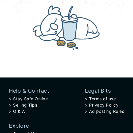
Help & Contact
Legal Bits
Stay Safe Online
Terms of use
Selling Tips
Privacy Policy
Q & A
Ad posting Rules
Explore