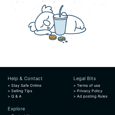
Help & Contact
Legal Bits
Stay Safe Online
Terms of use
Selling Tips
Privacy Policy
Q & A
Ad posting Rules
Explore