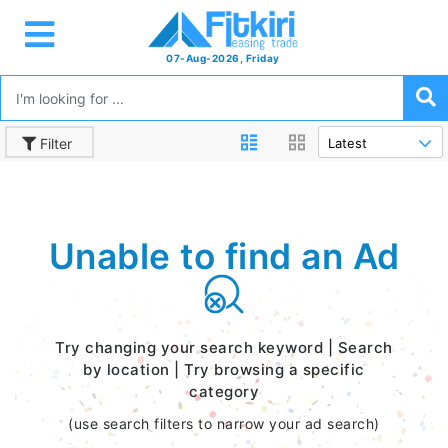
07-Aug-2026, Friday
Filter
Unable to find an Ad
Try changing your search keyword | Search
by location | Try browsing a specific
category
(use search filters to narrow your ad search)