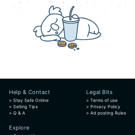
Help & Contact
Legal Bits
Stay Safe Online
Terms of use
Selling Tips
Privacy Policy
Q & A
Ad posting Rules
Explore