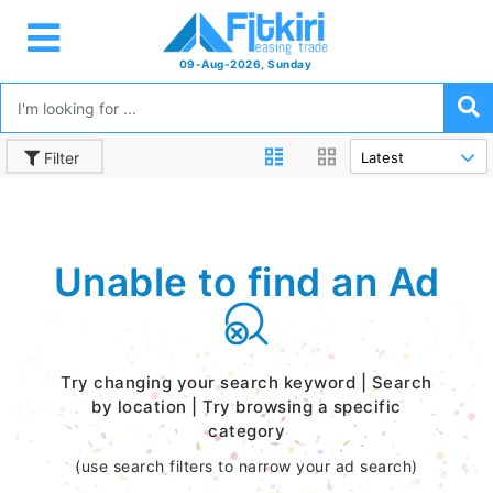
09-Aug-2026, Sunday
Filter
Unable to find an Ad
Try changing your search keyword | Search
by location | Try browsing a specific
category
(use search filters to narrow your ad search)